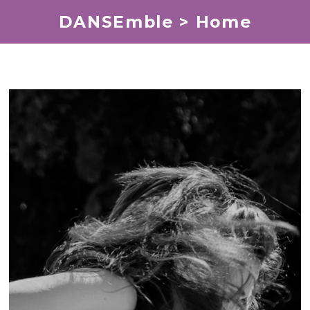
DANSEmble > Home